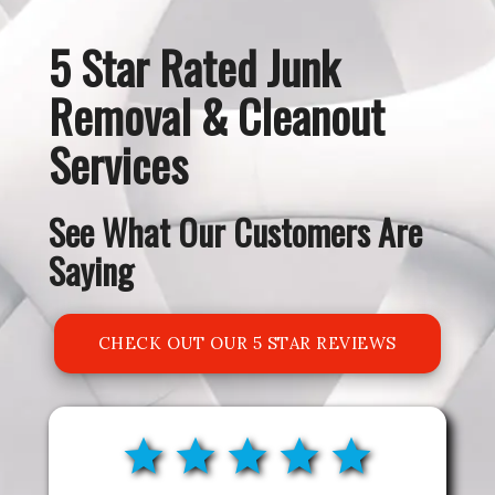
5 Star Rated Junk
Removal & Cleanout
Services
See What Our Customers Are
Saying
CHECK OUT OUR 5 STAR REVIEWS
ON GOOGLE!
star
star
star
star
star