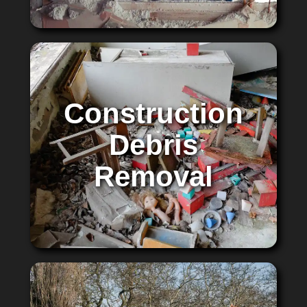
Construction
Debris
Removal