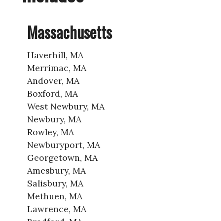
Massachusetts
Haverhill, MA
Merrimac, MA
Andover, MA
Boxford, MA
West Newbury, MA
Newbury, MA
Rowley, MA
Newburyport, MA
Georgetown, MA
Amesbury, MA
Salisbury, MA
Methuen, MA
Lawrence, MA