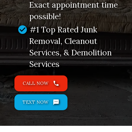
Exact appointment time
possible!
check_circle
#1 Top Rated Junk
Removal, Cleanout
Services, & Demolition
Services
phone
CALL NOW
sms
TEXT NOW