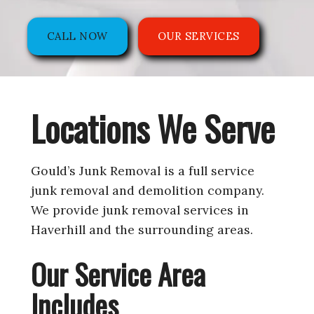
CALL NOW
OUR SERVICES
Locations We Serve
Gould’s Junk Removal is a full service
junk removal and demolition company.
We provide junk removal services in
Haverhill and the surrounding areas.
Our Service Area
Includes