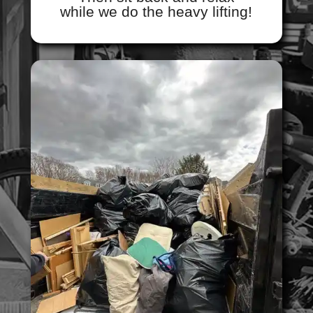
while we do the heavy lifting!