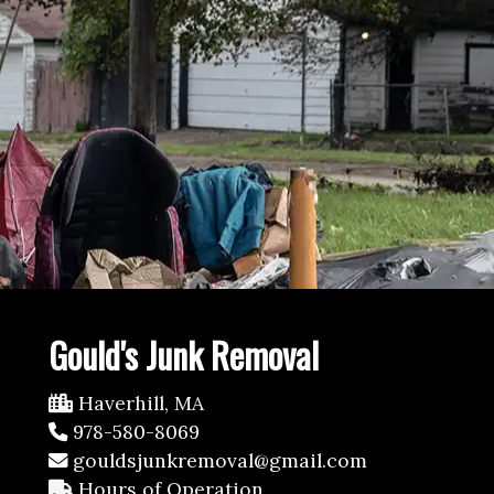
Gould's Junk Removal
Haverhill, MA
978-580-8069
gouldsjunkremoval@gmail.com
Hours of Operation