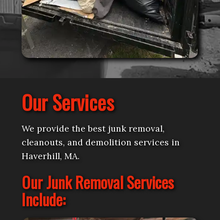
Our Services
We provide the best junk removal,
cleanouts, and demolition services in
Haverhill, MA.
Our Junk Removal Services
Include: