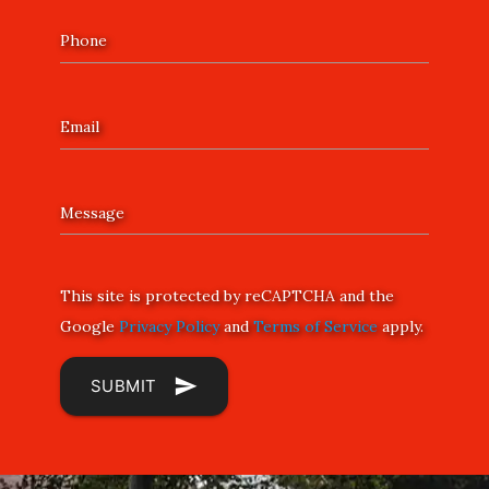
Phone
Email
Message
This site is protected by reCAPTCHA and the
Google
Privacy Policy
and
Terms of Service
apply.
send
SUBMIT