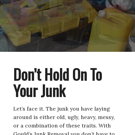
Don’t Hold On To
Your Junk
Let’s face it. The junk you have laying
around is either old, ugly, heavy, messy,
or a combination of these traits. With
Gould’s Junk Removal you don’t have to