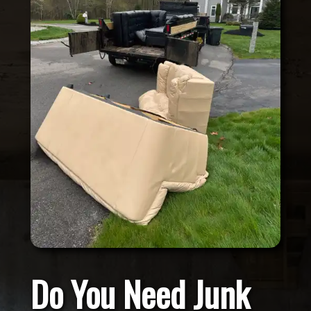
Do You Need Junk