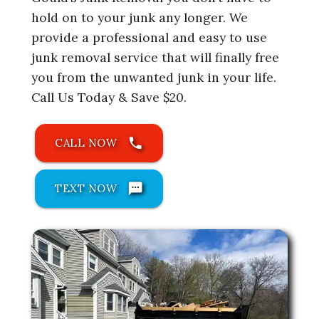
hold on to your junk any longer. We
provide a professional and easy to use
junk removal service that will finally free
you from the unwanted junk in your life.
Call Us Today & Save $20.
phone
CALL NOW
sms
TEXT NOW