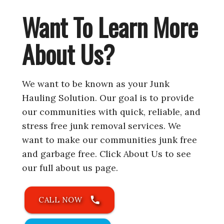
Want To Learn More
About Us?
We want to be known as your Junk
Hauling Solution. Our goal is to provide
our communities with quick, reliable, and
stress free junk removal services. We
want to make our communities junk free
and garbage free. Click About Us to see
our full about us page.
phone
CALL NOW