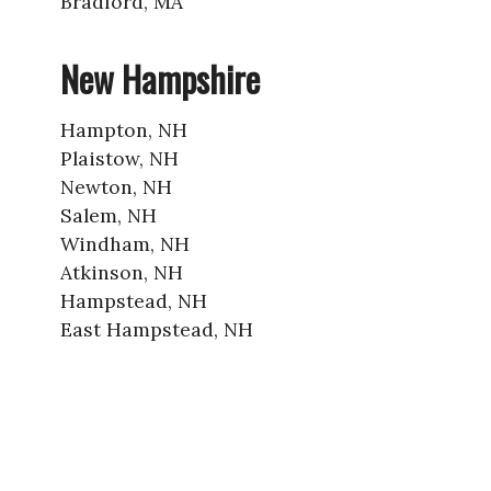
Bradford, MA
New Hampshire
Hampton, NH
Plaistow, NH
Newton, NH
Salem, NH
Windham, NH
Atkinson, NH
Hampstead, NH
East Hampstead, NH