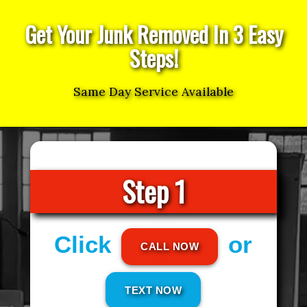
Get Your Junk Removed In 3 Easy
Steps!
Same Day Service Available
Step 1
Click
or
CALL NOW
TEXT NOW