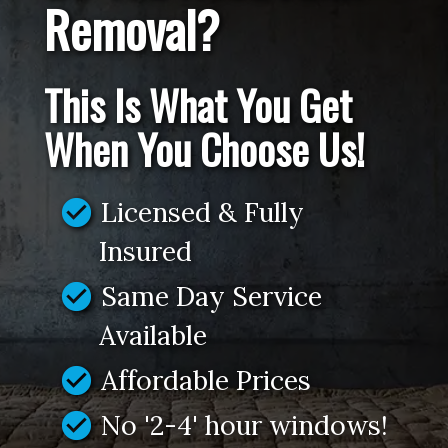
Removal?
This Is What You Get
When You Choose Us!
check_circle
Licensed & Fully
Insured
check_circle
Same Day Service
Available
check_circle
Affordable Prices
check_circle
No '2-4' hour windows!