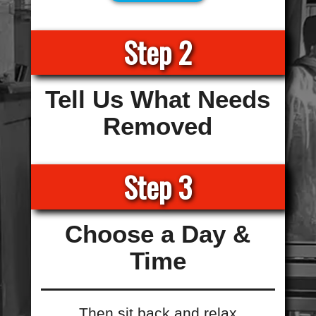
Step 2
Tell Us What Needs
Removed
Step 3
Choose a Day &
Time
Then sit back and relax