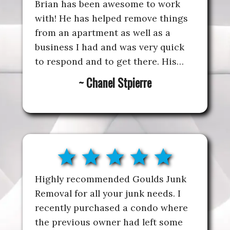
Brian has been awesome to work
with! He has helped remove things
from an apartment as well as a
business I had and was very quick
to respond and to get there. His
prices are extremely reasonable
~ Chanel Stpierre
and he’s very professional. I highly
recommend and will always be
using for any junk removal needs
going forward
star
star
star
star
star
Highly recommended Goulds Junk
Removal for all your junk needs. I
recently purchased a condo where
the previous owner had left some