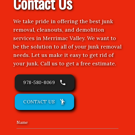
Contact Us
We take pride in offering the best junk
removal, cleanouts, and demolition
services in Merrimac Valley. We want to
be the solution to all of your junk removal
needs. Let us make it easy to get rid of
your junk. Call us to get a free estimate.
phone
978-580-8069
emoji_people
CONTACT US
Name