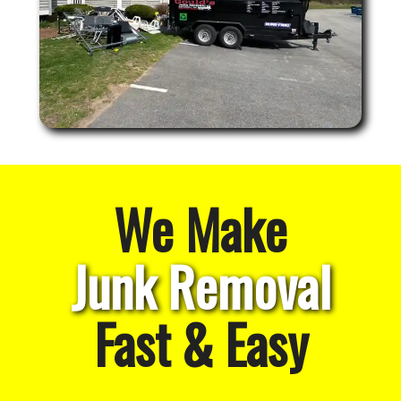
We Make
Junk Removal
Fast & Easy