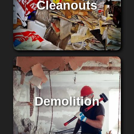
Cleanouts
Demolition