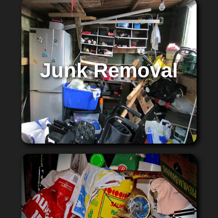
Junk Removal